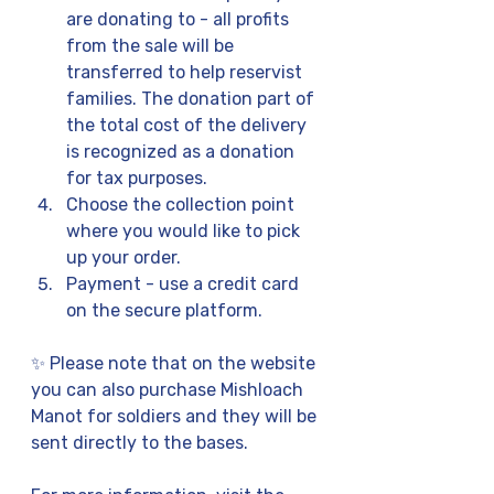
are donating to - all profits 
from the sale will be 
transferred to help reservist 
families. The donation part of 
the total cost of the delivery 
is recognized as a donation 
for tax purposes.
Choose the collection point 
where you would like to pick 
up your order.
Payment - use a credit card 
on the secure platform.
✨ Please note that on the website 
you can also purchase Mishloach 
Manot for soldiers and they will be 
sent directly to the bases.