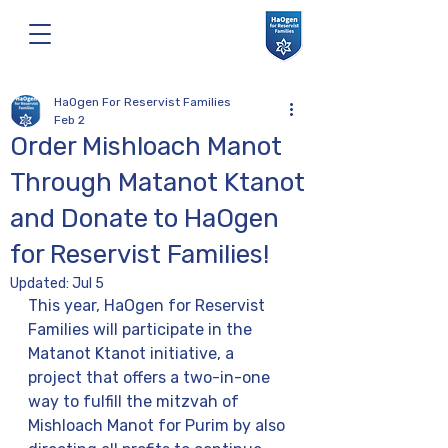
HaOgen For Reservist Families
Feb 2
Order Mishloach Manot
Through Matanot Ktanot
and Donate to HaOgen
for Reservist Families!
Updated:
Jul 5
This year, HaOgen for Reservist 
Families will participate in the 
Matanot Ktanot initiative, a 
project that offers a two-in-one 
way to fulfill the mitzvah of 
Mishloach Manot for Purim by also 