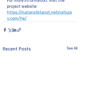
For more information, visit the 
project website: 
https://matanotktanot.netinatlula
v.com/he/
Recent Posts
See All