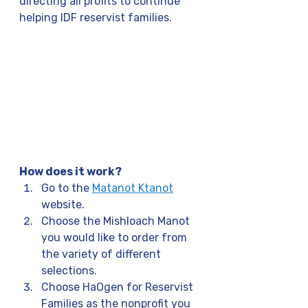
directing all profits to continue 
helping IDF reservist families.
How does it work?
Go to the 
Matanot Ktanot
website.
Choose the Mishloach Manot 
you would like to order from 
the variety of different 
selections.
Choose HaOgen for Reservist 
Families as the nonprofit you 